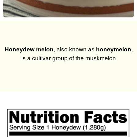
Honeydew melon
, also known as
honeymelon
,
is a cultivar group of the muskmelon