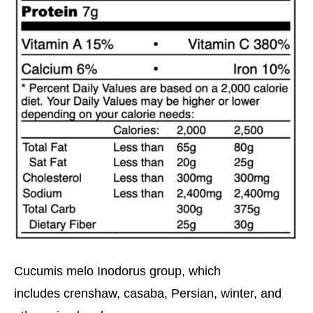
Cucumis melo Inodorus group, which
includes crenshaw, casaba, Persian, winter, and