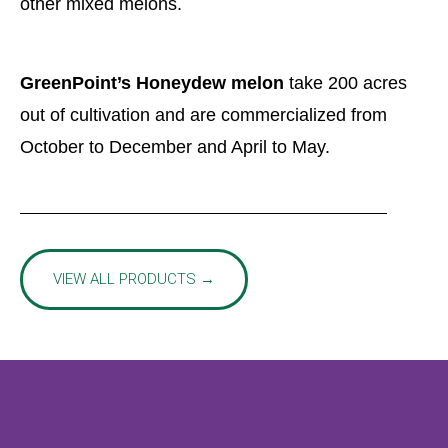
other mixed melons.
GreenPoint’s Honeydew melon
take 200 acres
out of cultivation and are commercialized from
October to December and April to May.
VIEW ALL PRODUCTS →