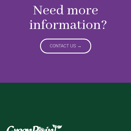
Need more
information?
CONTACT US →