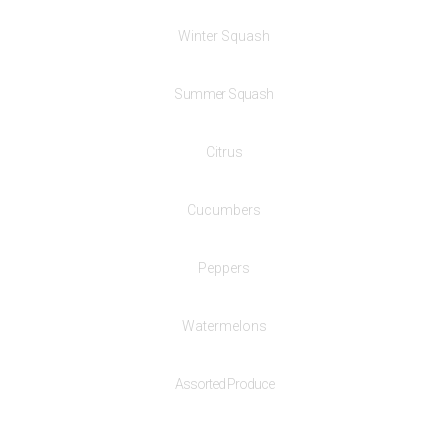
Winter Squash
Summer Squash
Citrus
Cucumbers
Peppers
Watermelons
Assorted Produce