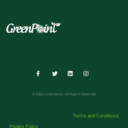
© 2022 Greenpoint. All Rights Reserved
Terms and Conditions
Privacy Policy