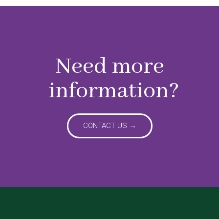
Need more
information?
CONTACT US →