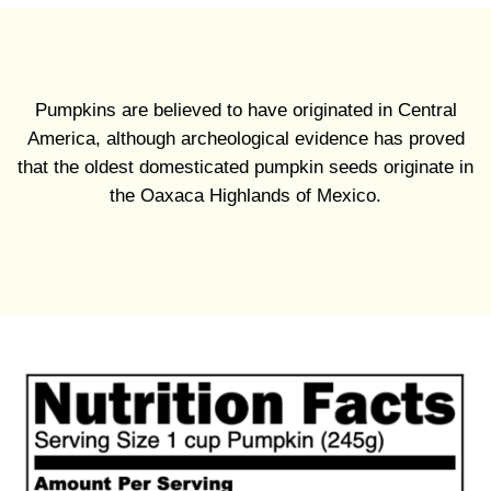
Pumpkins are believed to have originated in Central
America, although archeological evidence has proved
that the oldest domesticated pumpkin seeds originate in
the Oaxaca Highlands of Mexico.