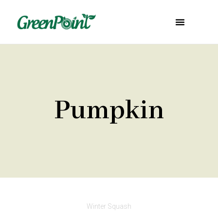
Pumpkin
Winter Squash