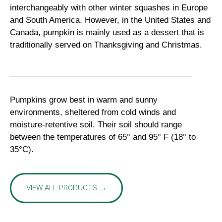
interchangeably with other winter squashes in Europe
and South America. However, in the United States and
Canada, pumpkin is mainly used as a dessert that is
traditionally served on Thanksgiving and Christmas.
Pumpkins grow best in warm and sunny
environments, sheltered from cold winds and
moisture-retentive soil. Their soil should range
between the temperatures of 65° and 95° F (18° to
35°C).
VIEW ALL PRODUCTS →