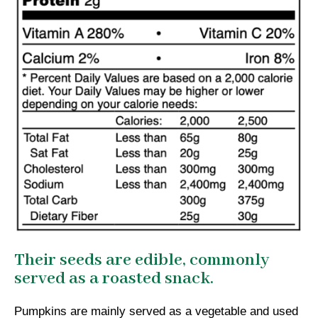
Their seeds are edible, commonly
served as a roasted snack.
Pumpkins are mainly served as a vegetable and used