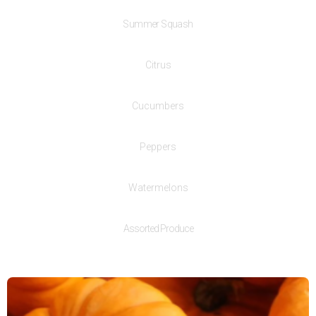
Summer Squash
Citrus
Cucumbers
Peppers
Watermelons
Assorted Produce