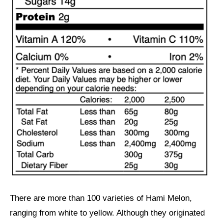
There are more than 100 varieties of Hami Melon,
ranging from white to yellow. Although they originated