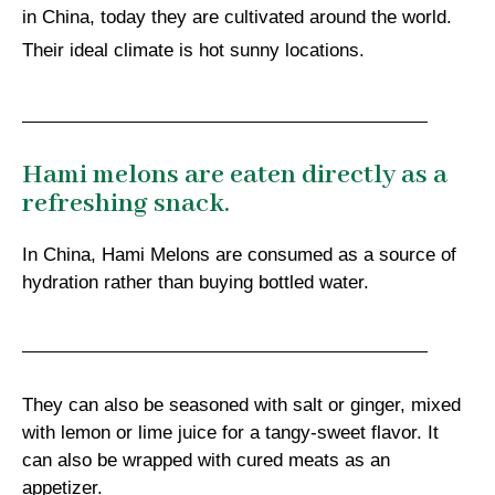
in China, today they are cultivated around the world.
Their ideal climate is hot sunny locations.
Hami melons are eaten directly as a
refreshing snack.
In China, Hami Melons are consumed as a source of
hydration rather than buying bottled water.
They can also be seasoned with salt or ginger, mixed
with lemon or lime juice for a tangy-sweet flavor. It
can also be wrapped with cured meats as an
appetizer.