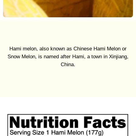
Hami melon, also known as Chinese Hami Melon or
Snow Melon, is named after Hami, a town in Xinjiang,
China.