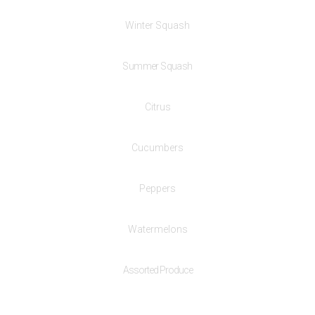
Winter Squash
Summer Squash
Citrus
Cucumbers
Peppers
Watermelons
Assorted Produce