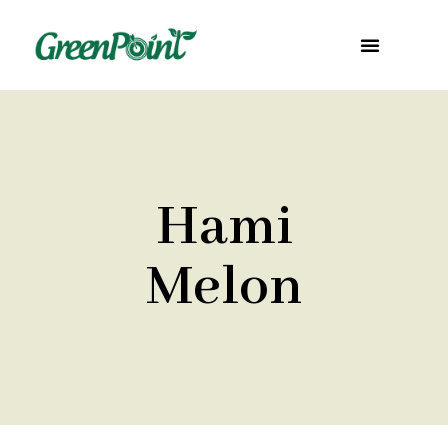
Hami
Melon