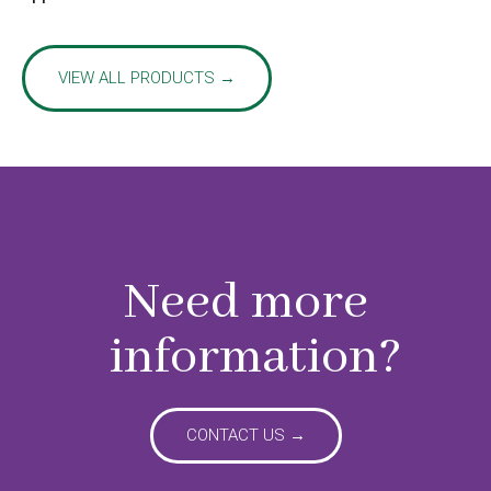
VIEW ALL PRODUCTS →
Need more
information?
CONTACT US →