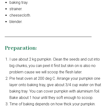
baking tray.
strainer.
cheesecloth.
blender.
Preparation:
I use about 2 kg pumpkin. Clean the seeds and cut into
big chunks, you can peel it first but skin on is also no
problem cause we will scoop the flesh later.
Pre heat oven at 200 deg C. Arrange your pumpkin one
layer onto baking tray, give about 3/4 cup water on that
baking tray. You can cover pumpkin with aluminium foil.
Bake about 1 hour until they soft enough to scoop.
Time of baking depends on how thick your pumpkin.