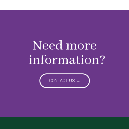
Need more
information?
CONTACT US →