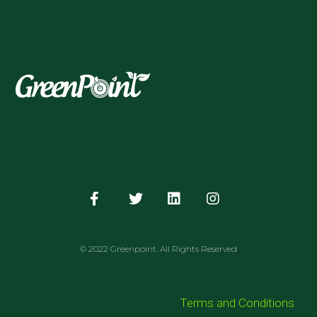
© 2022 Greenpoint. All Rights Reserved
Terms and Conditions