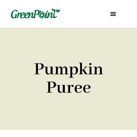
Pumpkin
Puree