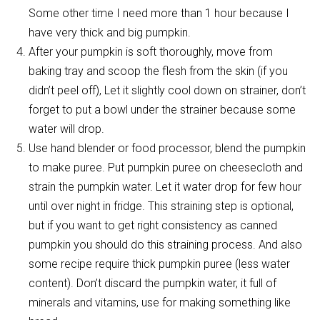
Some other time I need more than 1 hour because I
have very thick and big pumpkin.
After your pumpkin is soft thoroughly, move from
baking tray and scoop the flesh from the skin (if you
didn’t peel off), Let it slightly cool down on strainer, don’t
forget to put a bowl under the strainer because some
water will drop.
Use hand blender or food processor, blend the pumpkin
to make puree. Put pumpkin puree on cheesecloth and
strain the pumpkin water. Let it water drop for few hour
until over night in fridge. This straining step is optional,
but if you want to get right consistency as canned
pumpkin you should do this straining process. And also
some recipe require thick pumpkin puree (less water
content). Don’t discard the pumpkin water, it full of
minerals and vitamins, use for making something like