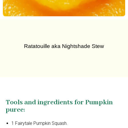
Ratatouille aka Nightshade Stew
Tools and ingredients for Pumpkin
puree:
1 Fairytale Pumpkin Squash.