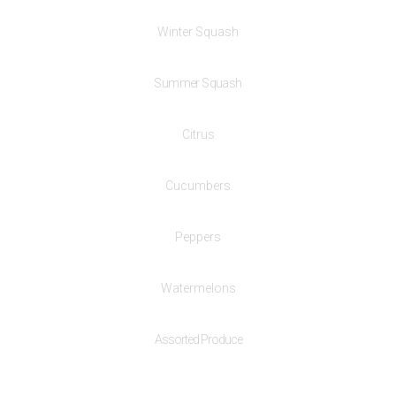
Winter Squash
Summer Squash
Citrus
Cucumbers
Peppers
Watermelons
Assorted Produce