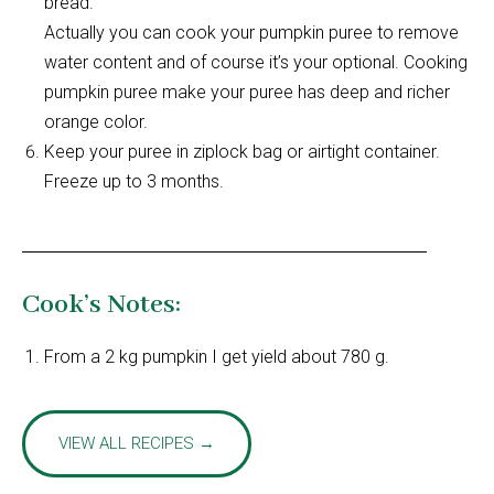
bread.
Actually you can cook your pumpkin puree to remove
water content and of course it’s your optional. Cooking
pumpkin puree make your puree has deep and richer
orange color.
Keep your puree in ziplock bag or airtight container.
Freeze up to 3 months.
Cook’s Notes:
From a 2 kg pumpkin I get yield about 780 g.
VIEW ALL RECIPES →