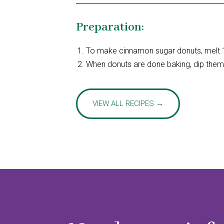
Preparation:
To make cinnamon sugar donuts, melt 1
When donuts are done baking, dip them 
VIEW ALL RECIPES →