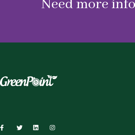
Need more inf