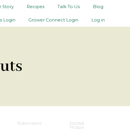
 Story
Recipes
Talk To Us
Blog
s Login
Grower Connect Login
Log in
uts
Watermelons
Assorted
Produce