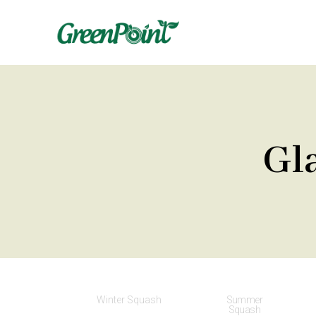
Gl
Winter Squash
Summer
Squash