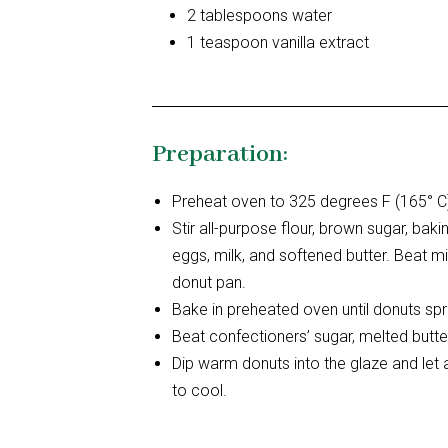
2 tablespoons water
1 teaspoon vanilla extract
Preparation:
Preheat oven to 325 degrees F (165° C)
Stir all-purpose flour, brown sugar, ba
eggs, milk, and softened butter. Beat mi
donut pan.
Bake in preheated oven until donuts s
Beat confectioners’ sugar, melted butter
Dip warm donuts into the glaze and let
to cool.