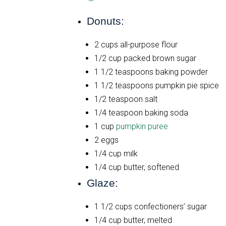
Donuts:
2 cups all-purpose flour
1/2 cup packed brown sugar
1 1/2 teaspoons baking powder
1 1/2 teaspoons pumpkin pie spice
1/2 teaspoon salt
1/4 teaspoon baking soda
1 cup
pumpkin puree
2 eggs
1/4 cup milk
1/4 cup butter, softened
Glaze:
1 1/2 cups confectioners’ sugar
1/4 cup butter, melted