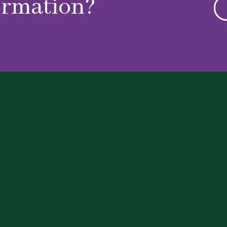
ormation?