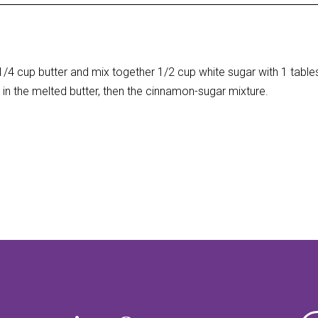
/4 cup butter and mix together 1/2 cup white sugar with 1 tab
in the melted butter, then the cinnamon-sugar mixture.