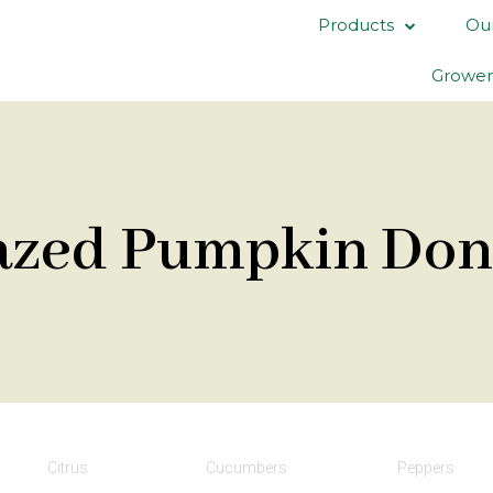
Products
Our
Grower
azed Pumpkin Don
Citrus
Cucumbers
Peppers