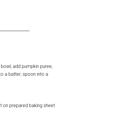
 a bowl; add pumpkin puree,
to a batter; spoon into a
ut on prepared baking sheet