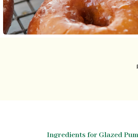
Ingredients for Glazed Pu