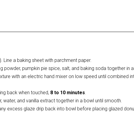
. Line a baking sheet with parchment paper.
king powder, pumpkin pie spice, salt, and baking soda together in
xture with an electric hand mixer on low speed until combined in
pring back when touched,
8 to 10 minutes
.
, water, and vanilla extract together in a bowl until smooth.
 any excess glaze drip back into bowl before placing glazed don