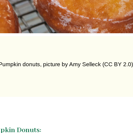
Pumpkin donuts, picture by Amy Selleck (CC BY 2.0)
mpkin Donuts: