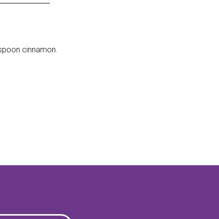
lespoon cinnamon.